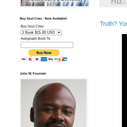
Buy Soul Cries - Now Available!
Truth? Yo
Buy Soul Cries
Autograph Book To:
John W. Fountain