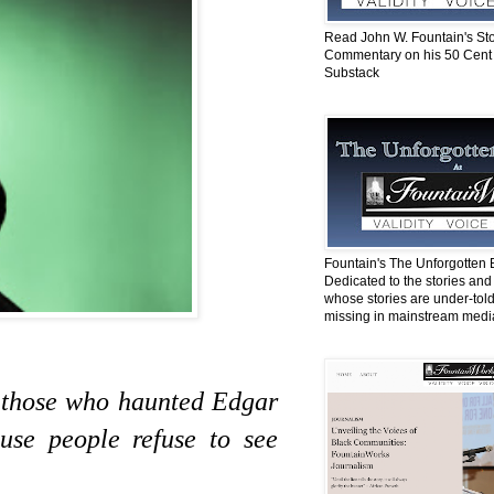
Read John W. Fountain's St
Commentary on his 50 Cent
Substack
Fountain's The Unforgotten 
Dedicated to the stories and
whose stories are under-told
missing in mainstream medi
e those who haunted Edgar
use people refuse to see