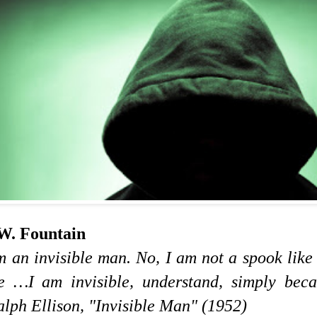
W. Fountain
m an invisible man. No, I am not a spook lik
e …I am invisible, understand, simply beca
ph Ellison, "Invisible Man" (1952)