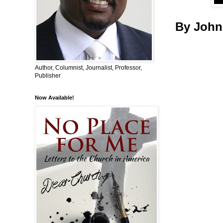
By John
Author, Columnist, Journalist, Professor,
Publisher
Now Available!