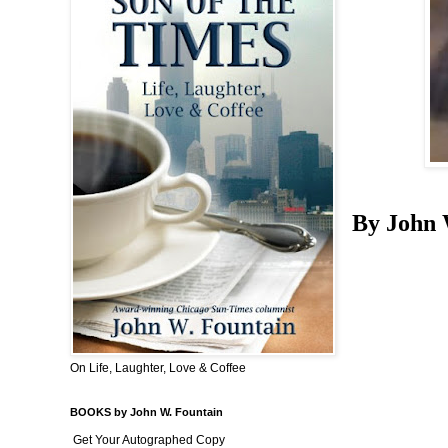
By John 
On Life, Laughter, Love & Coffee
BOOKS by John W. Fountain
Get Your Autographed Copy