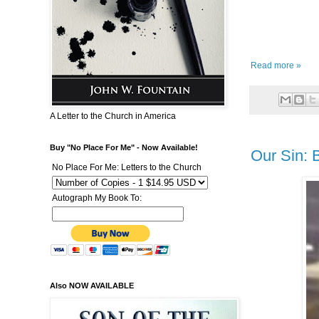
Read more »
A Letter to the Church in America
Buy "No Place For Me" - Now Available!
Our Sin: 
No Place For Me: Letters to the Church
Autograph My Book To:
Also NOW AVAILABLE