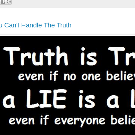
u Can't Handle The Truth