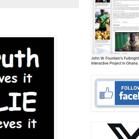
John W. Fountain's Fulbright
Interactive Project in Ghana