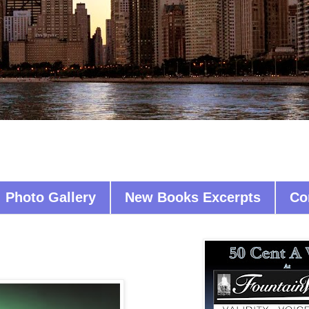
Photo Gallery
New Books Excerpts
Co