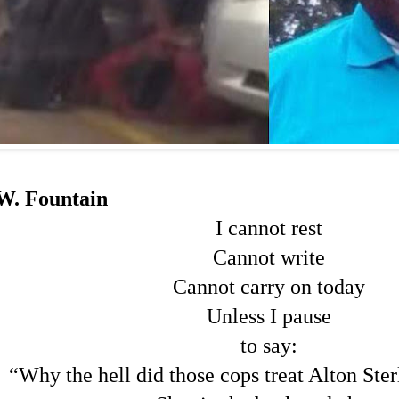
W. Fountain
I cannot rest
Cannot write
Cannot carry on today
Unless I pause
to say:
“Why the hell did those cops treat Alton Ste