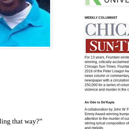
WEEKLY COLUMNIST
For 13 years, Fountain wrot
winning, critically-acclaimed
Chicago Sun-Times. Fountai
2016 of the Peter Lisagor Aw
news column or commentary 
newspaper with a circulatio
250,000 for a series of col
violence and murder in the c
An Ode to De'Kayla
A collaboration by John W. 
Emmy Award-winning trumpet
attention to the murder of ou
rling that way?”
stirring lyrical composition 
and melody.