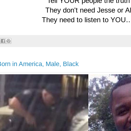
Tell YOUR people the truth
They don't need Jesse or A
They need to listen to YOU
Born in America, Male, Black