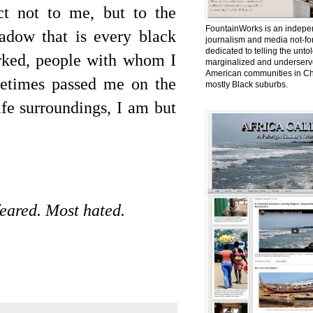
ct not to me, but to the
FountainWorks is an indepe
adow that is every black
journalism and media not-for
dedicated to telling the untol
rked, people with whom I
marginalized and underserve
American communities in Ch
metimes passed me on the
mostly Black suburbs.
afe surroundings, I am but
eared. Most hated.