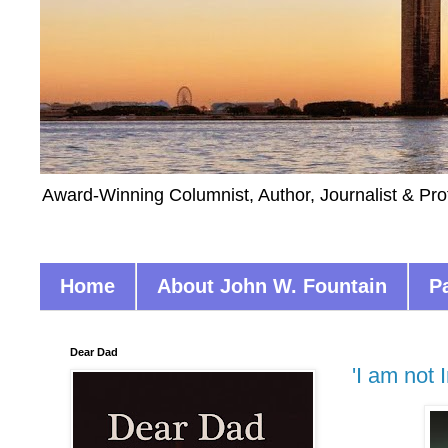
Award-Winning Columnist, Author, Journalist & Pro
Home
About John W. Fountain
P
Dear Dad
'I am not 