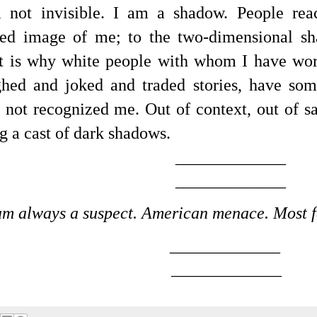
 not invisible. I am a shadow.
People rea
ted image of me; to the two-dimensional sh
t is why white people with whom I have wo
ghed and joked and traded stories, have so
d not recognized me. Out of context, out of s
 a cast of dark shadows.
_____________
_____________
am always a suspect. American menace. Most f
_____________
_____________