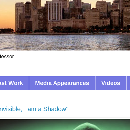
fessor
ast Work
Media Appearances
Videos
Invisible; I am a Shadow"