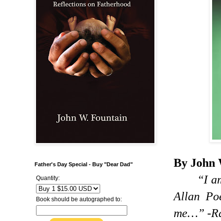
By John 
Father's Day Special - Buy "Dear Dad"
“I a
Quantity:
Allan Po
Book should be autographed to:
me…” -Ral