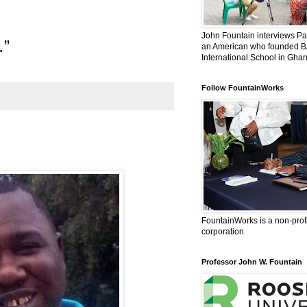
l
John Fountain interviews Pat
…”
an American who founded 
International School in Ghan
Follow FountainWorks
FountainWorks is a non-prof
corporation
Professor John W. Fountain