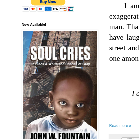
I am
exaggera
man.
Tha
Now Available!
have lau
street an
one among
I 
Read more »