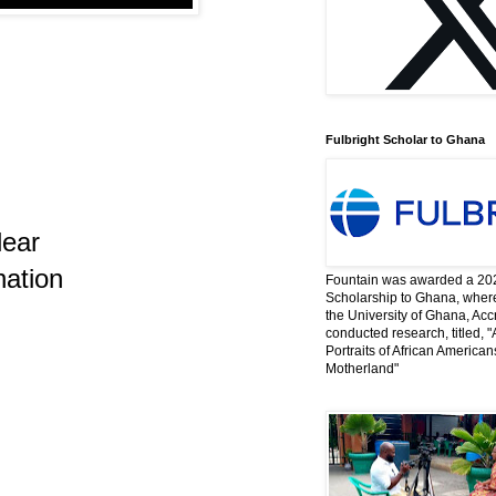
Fulbright Scholar to Ghana
lear
nation
Fountain was awarded a 202
Scholarship to Ghana, where
the University of Ghana, Acc
conducted research, titled, "
Portraits of African America
Motherland"
…