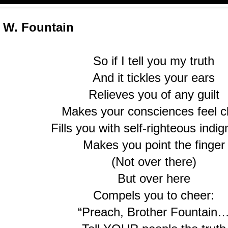
 W. Fountain
So if I tell you my truth
And it tickles your ears
Relieves you of any guilt
Makes your consciences feel c
Fills you with self-righteous indig
Makes you point the finger
(Not over there)
But over here
Compels you to cheer:
“Preach, Brother Fountain