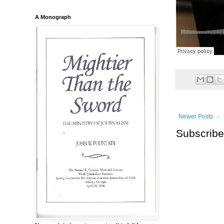
A Monograph
Newer Posts
Subscribe