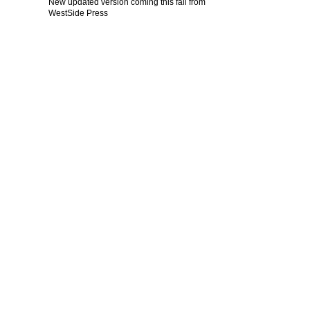
New updated version coming this fall from
WestSide Press