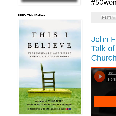
#50wo
NPR's This I Believe
John F
Talk o
Church