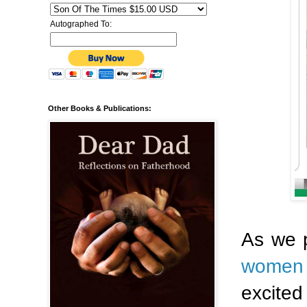
Autographed To:
Other Books & Publications:
As we 
women
excited