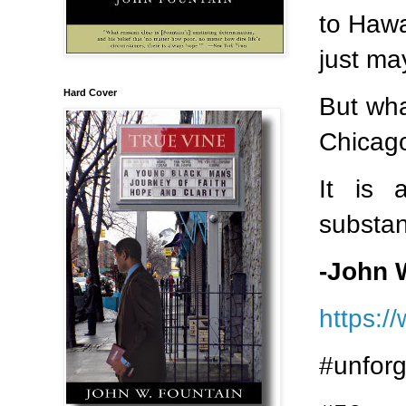
to Hawa
just ma
Hard Cover
But wha
Chicag
It is 
substan
-John 
https:/
#unforg