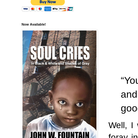
Now Available!
“Yo
and
goo
Well, I
foray 