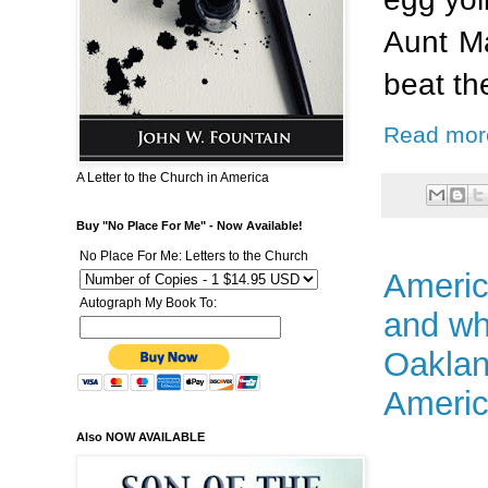
Aunt Ma
beat th
Read mor
A Letter to the Church in America
Buy "No Place For Me" - Now Available!
No Place For Me: Letters to the Church
Americ
Autograph My Book To:
and wh
Oaklan
Americ
Also NOW AVAILABLE