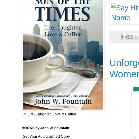
Unforg
Wome
On Life, Laughter, Love & Coffee
BOOKS by John W. Fountain
Get Your Autographed Copy