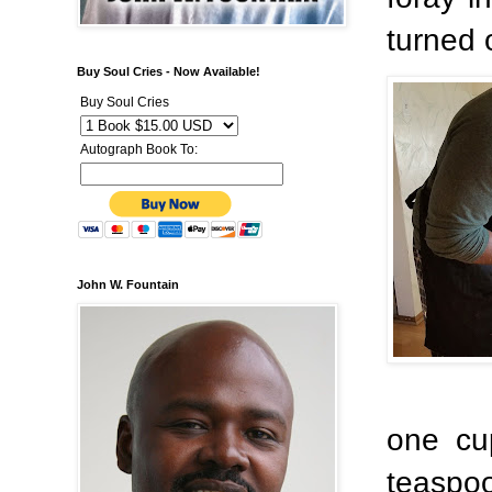
turned 
Buy Soul Cries - Now Available!
Buy Soul Cries
Autograph Book To:
John W. Fountain
one cup
teaspo