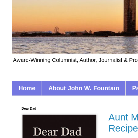
Award-Winning Columnist, Author, Journalist & Pro
Home
About John W. Fountain
P
Dear Dad
Aunt M
Recipe