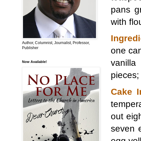
pans g
with flo
Ingredi
Author, Columnist, Journalist, Professor,
one can
Publisher
vanill
Now Available!
pieces;
Cake I
temper
out eig
seven e
egg yolk