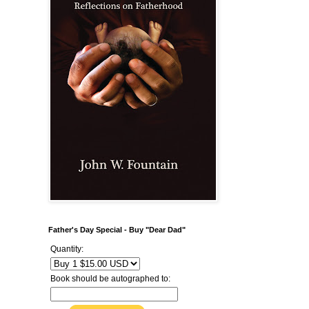
Father's Day Special - Buy "Dear Dad"
Quantity:
Book should be autographed to: