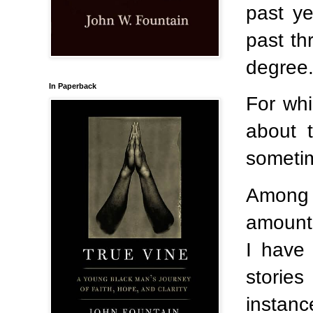
past ye
past th
degree
In Paperback
For whi
about t
sometime
Among 
amount 
I have 
stories
instanc