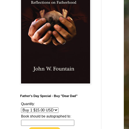
Father's Day Special - Buy "Dear Dad"
Quantity:
Book should be autographed to: