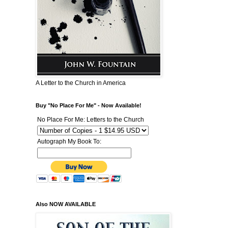
A Letter to the Church in America
Buy "No Place For Me" - Now Available!
No Place For Me: Letters to the Church
Autograph My Book To:
Also NOW AVAILABLE