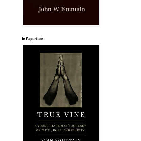
In Paperback