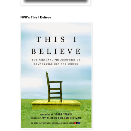
NPR's This I Believe