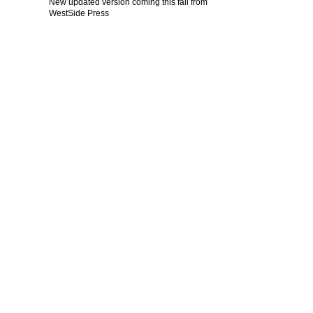
New updated version coming this fall from
WestSide Press