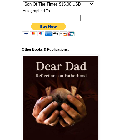
Autographed To:
Other Books & Publications: