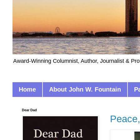
Award-Winning Columnist, Author, Journalist & Pro
Home
About John W. Fountain
P
Dear Dad
Peace,