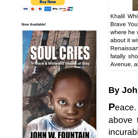
Khalil Wh
Brave You
Now Available!
where he 
about it w
Renaissanc
fatally sh
Avenue, ab
By Joh
P
eace.
above 
incurab