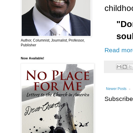
childho
"Do
sou
Author, Columnist, Journalist, Professor,
Publisher
Read mor
Now Available!
Newer Posts
Subscribe