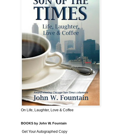
On Life, Laughter, Love & Coffee
BOOKS by John W. Fountain
Get Your Autographed Copy