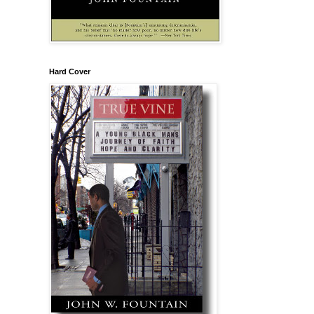
Hard Cover