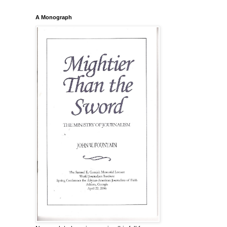
A Monograph