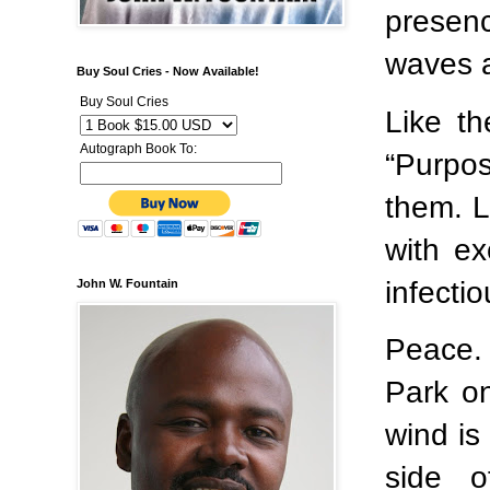
presenc
waves a
Buy Soul Cries - Now Available!
Buy Soul Cries
Like t
Autograph Book To:
“Purpos
them. L
with ex
infecti
John W. Fountain
Peace. 
Park o
wind is
side o