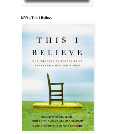
NPR's This I Believe