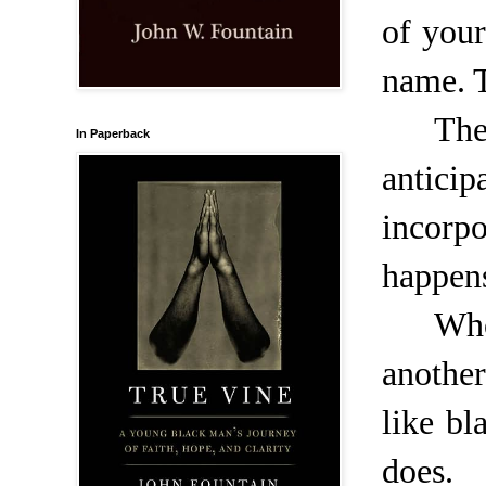
of your
name. T
The
In Paperback
antici
incorpo
happens
Who
anothe
like b
does.