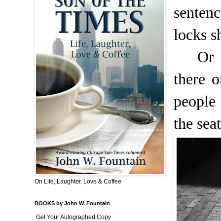
senten
locks s
Or 
there 
people
the sea
On Life, Laughter, Love & Coffee
BOOKS by John W. Fountain
Get Your Autographed Copy