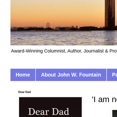
Award-Winning Columnist, Author, Journalist & Pro
Home
About John W. Fountain
P
Dear Dad
'I am n