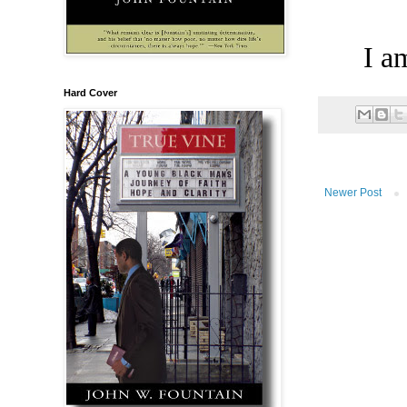
I a
Hard Cover
Newer Post