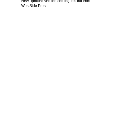
New updated version coming this fall from
WestSide Press