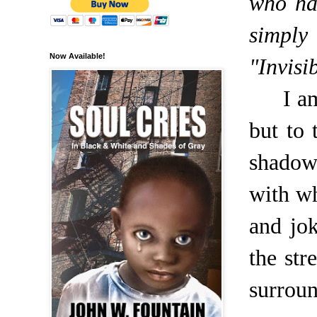
who ha
simply
Now Available!
"Invisi
I a
but to
shadow
with w
and jo
the str
surroun