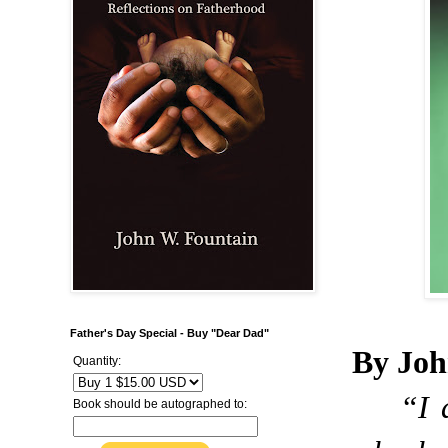
Father's Day Special - Buy "Dear Dad"
By Joh
Quantity:
“I 
Book should be autographed to: