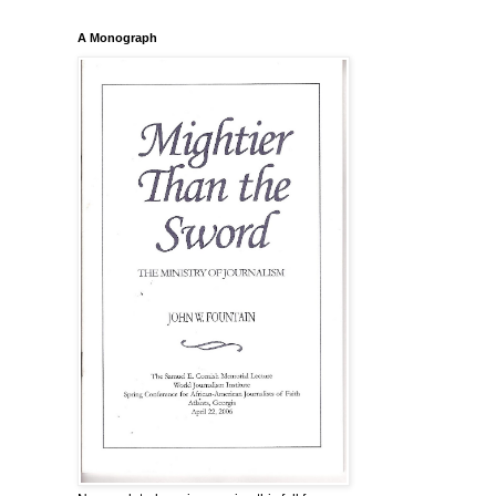
A Monograph