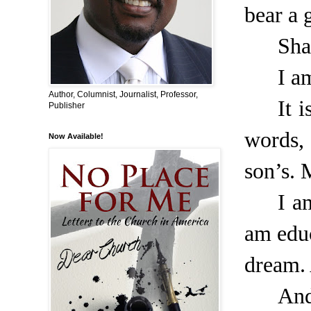
bear a g
Sha
I a
Author, Columnist, Journalist, Professor,
It 
Publisher
words,
Now Available!
son’s. 
I a
am educ
dream. 
And