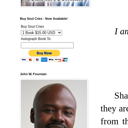
Buy Soul Cries - Now Available!
Buy Soul Cries
I a
Autograph Book To:
John W. Fountain
Sha
they ar
from t