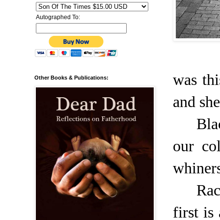
Autographed To:
was th
Other Books & Publications:
and she
Bla
our col
whiners
Rac
first i