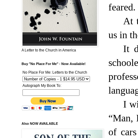
feared.
At 
us in th
It 
A Letter to the Church in America
schoole
Buy "No Place For Me" - Now Available!
No Place For Me: Letters to the Church
profes
Autograph My Book To:
languag
I w
“Man, I
Also NOW AVAILABLE
of cars