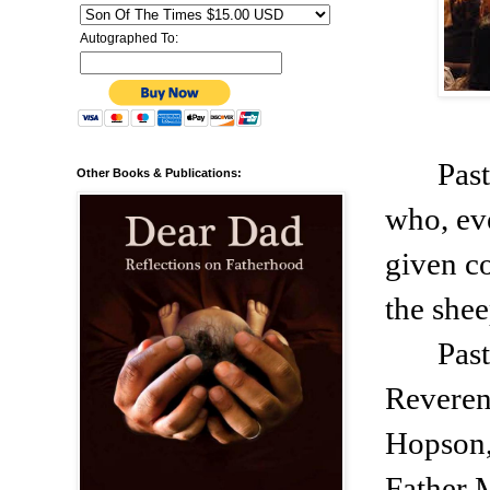
Autographed To:
Past
Other Books & Publications:
who, eve
given co
the shee
Past
Reveren
Hopson,
Father 