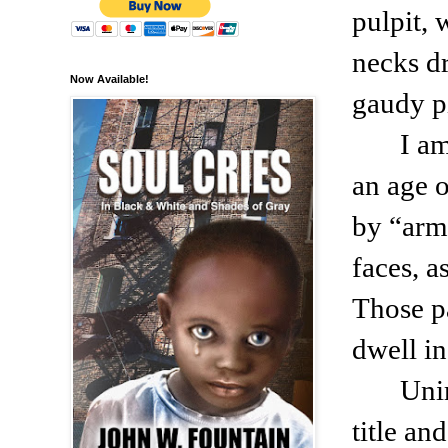
pulpit, 
necks d
Now Available!
gaudy p
I a
an age o
by “arm
faces, a
Those p
dwell in
Unim
title an