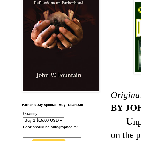
Origina
BY JO
Father's Day Special - Buy "Dear Dad"
Quantity:
U
n
Book should be autographed to:
on the p