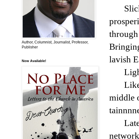
Slic
prosperi
through 
Author, Columnist, Journalist, Professor,
Bringing
Publisher
lavish E
Now Available!
Lig
Like
middle 
tainnnn
Lat
network: