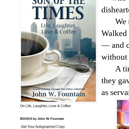
dishear
We 
Walked 
— and c
without
A t
they ga
as serva
On Life, Laughter, Love & Coffee
BOOKS by John W. Fountain
Get Your Autographed Copy