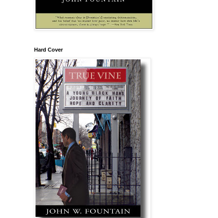
Hard Cover