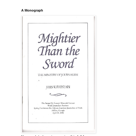
A Monograph