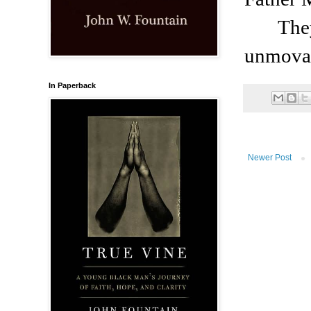
The
unmovab
In Paperback
Newer Post