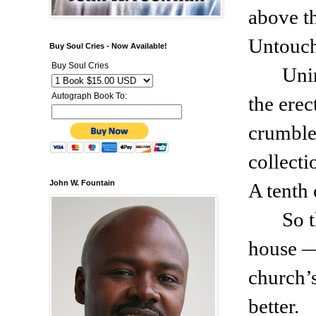
above t
Untouch
Buy Soul Cries - Now Available!
Buy Soul Cries
Uni
Autograph Book To:
the ere
crumble
collecti
John W. Fountain
A tenth
So 
house —
church’s
better.