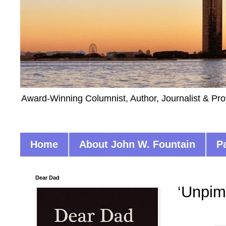
Award-Winning Columnist, Author, Journalist & Pro
Home
About John W. Fountain
P
Dear Dad
‘Unpim