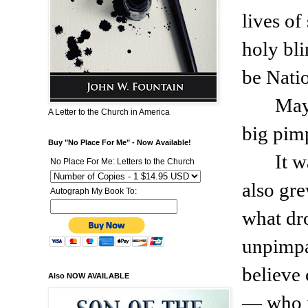
lives of
holy bli
be Nati
May
A Letter to the Church in America
big pimp
Buy "No Place For Me" - Now Available!
It w
No Place For Me: Letters to the Church
also gre
Autograph My Book To:
what dr
unpimpa
believe 
Also NOW AVAILABLE
— who n