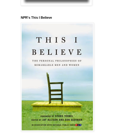
NPR's This I Believe