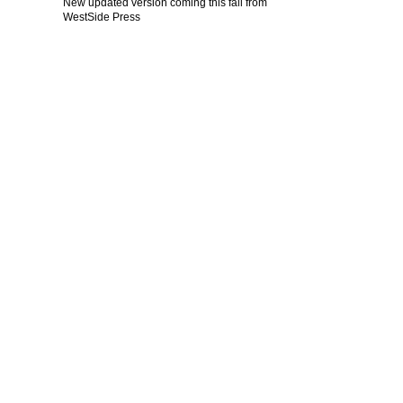
New updated version coming this fall from
WestSide Press