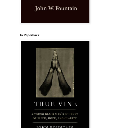
In Paperback