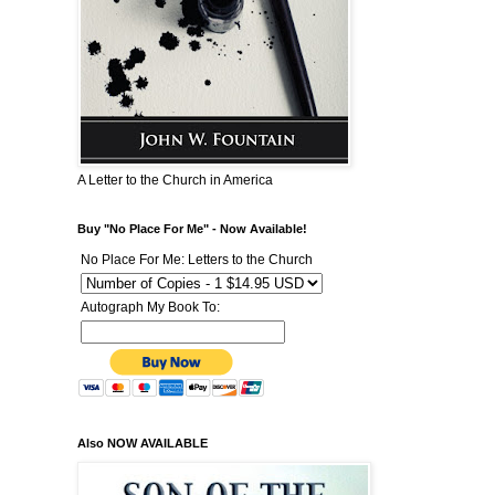
A Letter to the Church in America
Buy "No Place For Me" - Now Available!
No Place For Me: Letters to the Church
Autograph My Book To:
Also NOW AVAILABLE