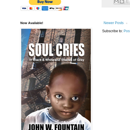
Newer Posts
Now Available!
Subscribe to:
Pos