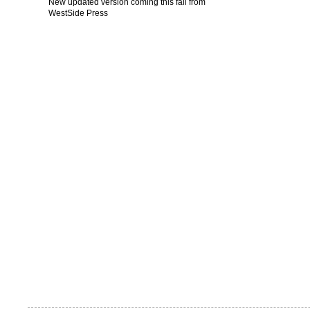
New updated version coming this fall from
WestSide Press