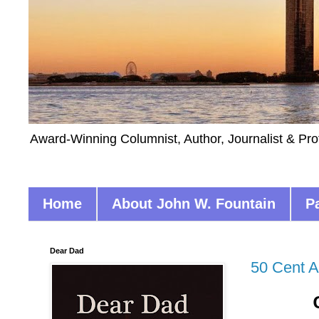
Award-Winning Columnist, Author, Journalist & Pro
Home
About John W. Fountain
P
Dear Dad
50 Cent 