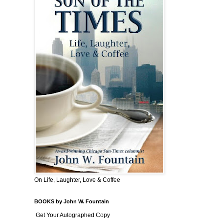
On Life, Laughter, Love & Coffee
BOOKS by John W. Fountain
Get Your Autographed Copy