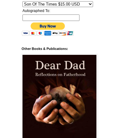
Autographed To:
Other Books & Publications: