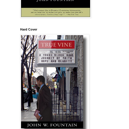
Hard Cover