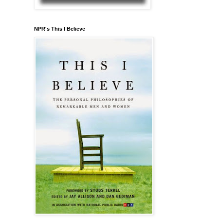
NPR's This I Believe