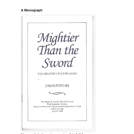
A Monograph