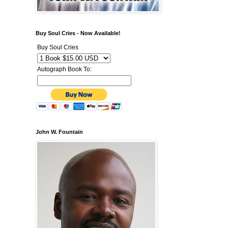
Buy Soul Cries - Now Available!
Buy Soul Cries
Autograph Book To:
John W. Fountain