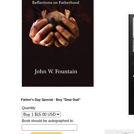
Father's Day Special - Buy "Dear Dad"
Quantity:
Book should be autographed to: