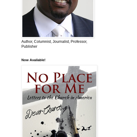
Author, Columnist, Journalist, Professor,
Publisher
Now Available!